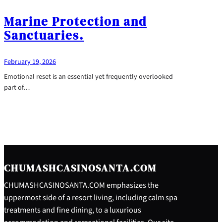
Marine Protection and
Sanctuaries.
February 19, 2026
Emotional reset is an essential yet frequently overlooked
part of…
CHUMASHCASINOSANTA.COM
CHUMASHCASINOSANTA.COM emphasizes the
uppermost side of a resort living, including calm spa
treatments and fine dining, to a luxurious