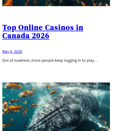
Top Online Casinos in
Canada 2026
May 6, 2026
Out of nowhere, more people keep logging in to play…