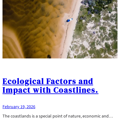
Ecological Factors and
Impact with Coastlines.
February 19, 2026
The coastlands is a special point of nature, economic and…