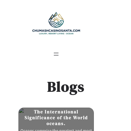
Skip
to
content
Blogs
nada
The International
Ecological
Significance of the World
with
oceans.
ep
The coastlan
Oceans comprise the greatest and most