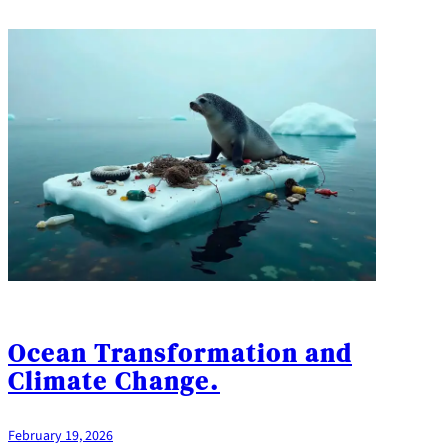
Ocean Transformation and
Climate Change.
February 19, 2026