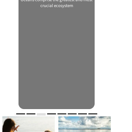
crucial ecosystem