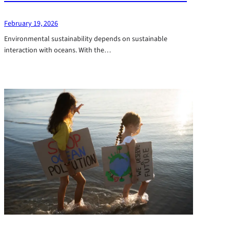
February 19, 2026
Environmental sustainability depends on sustainable
interaction with oceans. With the…