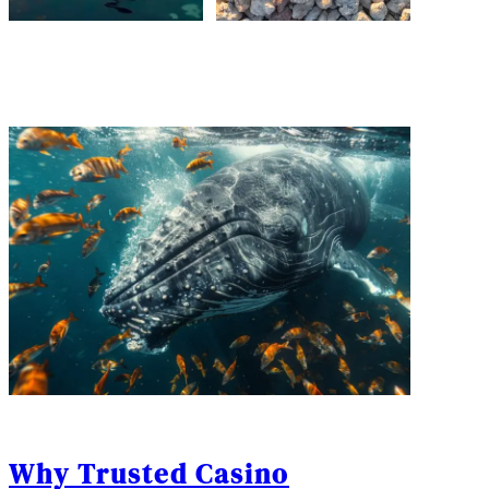
Why Trusted Casino