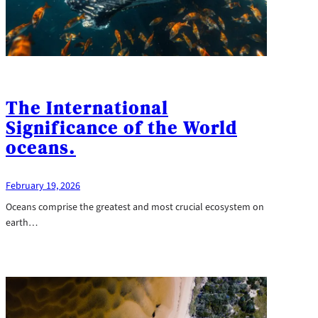
The International
Significance of the World
oceans.
February 19, 2026
Oceans comprise the greatest and most crucial ecosystem on
earth…