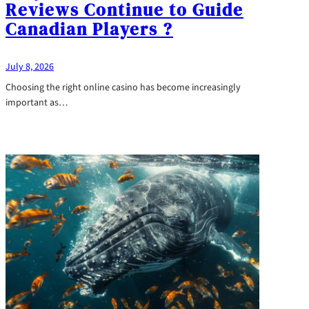
Reviews Continue to Guide
Canadian Players ?
July 8, 2026
Choosing the right online casino has become increasingly
important as…