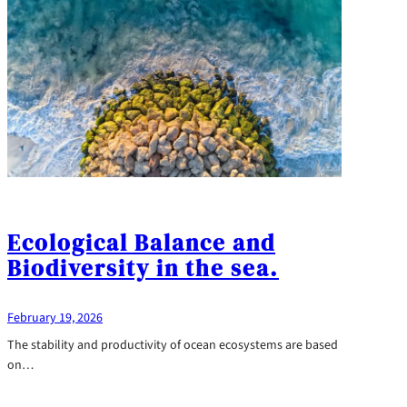
Ecological Balance and
Biodiversity in the sea.
February 19, 2026
The stability and productivity of ocean ecosystems are based
on…