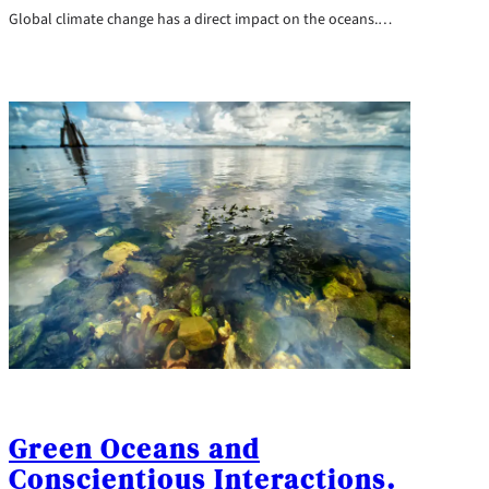
Global climate change has a direct impact on the oceans.…
Green Oceans and
Conscientious Interactions.