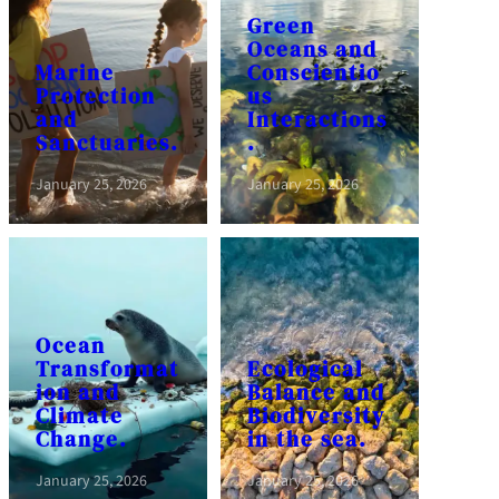
Green
Oceans and
Marine
Conscientio
Protection
us
and
Interactions
Sanctuaries.
.
January 25, 2026
January 25, 2026
Ocean
Transformat
Ecological
ion and
Balance and
Climate
Biodiversity
Change.
in the sea.
January 25, 2026
January 25, 2026